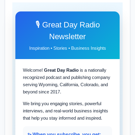
🎙️ Great Day Radio
Newsletter
Inspiration • Stories • Business Insights
Welcome!
Great Day Radio
is a nationally
recognized podcast and publishing company
serving Wyoming, California, Colorado, and
beyond since 2017.
We bring you engaging stories, powerful
interviews, and real-world business insights
that help you stay informed and inspired.
✨ When you subscribe, you get: