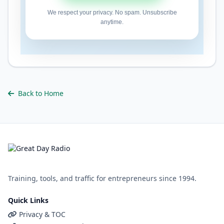
We respect your privacy. No spam. Unsubscribe
anytime.
Back to Home
Training, tools, and traffic for entrepreneurs since 1994.
Quick Links
Privacy & TOC