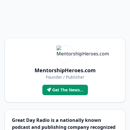
MentorshipHeroes.com
Founder / Publisher
Get The News...
Great Day Radio is a nationally known
podcast and publishing company recognized