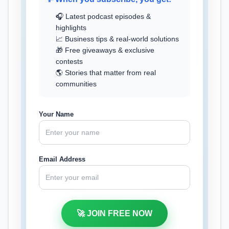
🎧 Latest podcast episodes &
highlights
📈 Business tips & real-world solutions
🎁 Free giveaways & exclusive
contests
🌎 Stories that matter from real
communities
Your Name
Email Address