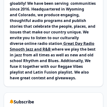
gloablly! We have been serving communities
since 2016. Headquartered in Wyoming
and Colorado, we produce engaging,
thoughtful audio programs and publish
stories that celebrate the people, places, and
issues that make our country unique. We
envite you to listen to our culturally
diverse online radio station
Great Day Radio
Smooth Jazz and R&B
where we play the best
in jazz from all times as well as new and old
school Rhythm and Blues
. Addtionally, We
fuse it together with our Reggae Vibes
playlist and Latin Fusion playlist. We also
have great contest and giveaways.
Subscribe