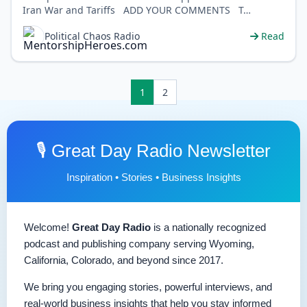
Iran War and Tariffs ADD YOUR COMMENTS T…
Political Chaos Radio
Read
1
2
🎙️ Great Day Radio Newsletter
Inspiration • Stories • Business Insights
Welcome!
Great Day Radio
is a nationally recognized
podcast and publishing company serving Wyoming,
California, Colorado, and beyond since 2017.
We bring you engaging stories, powerful interviews, and
real-world business insights that help you stay informed