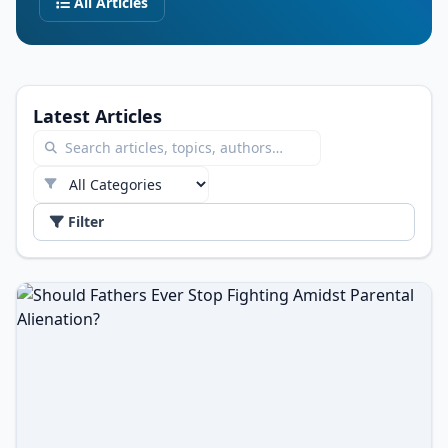
All Articles
Latest Articles
Filter