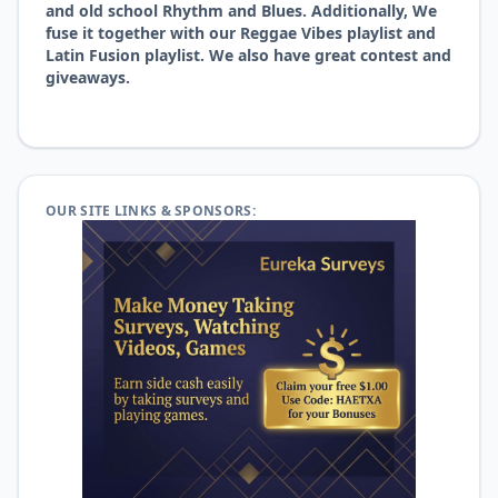
and old school Rhythm and Blues. Additionally, We
fuse it together with our Reggae Vibes playlist and
Latin Fusion playlist. We also have great contest and
giveaways.
OUR SITE LINKS & SPONSORS: