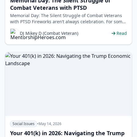
Memorial Day: The Silent Struggle of
Combat Veterans with PTSD
Memorial Day: The Silent Struggle of Combat Veterans
with PTSD Fireworks aren’t always celebration. For some
veterans, they&rsquo…
DJ Mikey D (Combat Veteran)
Read
Social Issues
•
May 14, 2026
Your 401(k) in 2026: Navigating the Trump