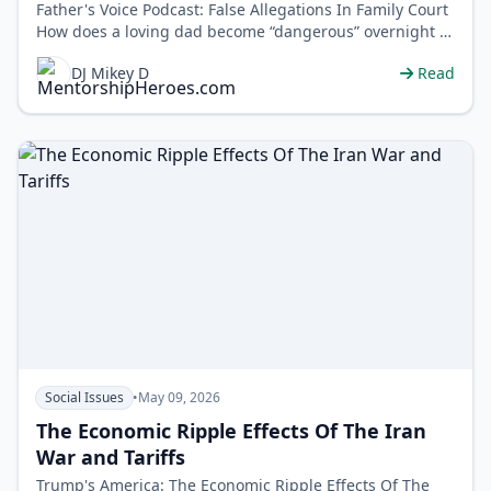
Father's Voice Podcast: False Allegations In Family Court
How does a loving dad become “dangerous” overnight in
family …
DJ Mikey D
Read
Social Issues
•
May 09, 2026
The Economic Ripple Effects Of The Iran
War and Tariffs
Trump's America: The Economic Ripple Effects Of The