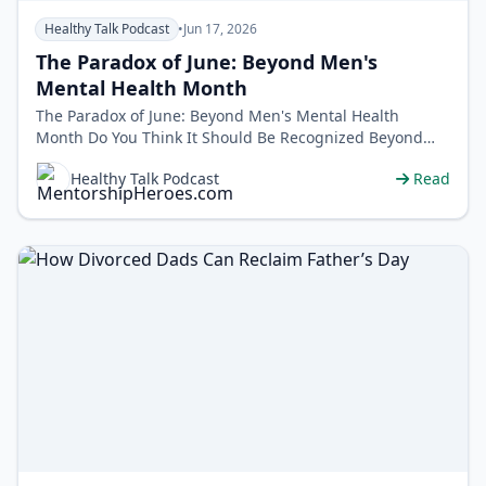
Healthy Talk Podcast
•
Jun 17, 2026
The Paradox of June: Beyond Men's
Mental Health Month
The Paradox of June: Beyond Men's Mental Health
Month Do You Think It Should Be Recognized Beyond
the Month of June? Call us at&nbs…
Healthy Talk Podcast
Read