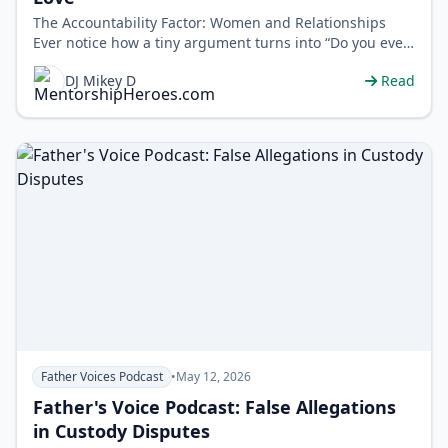
The Accountability Factor: Women and Relationships
Ever notice how a tiny argument turns into “Do you even
respect me?” DJ Mikey D…
DJ Mikey D
Read
Father Voices Podcast
•
May 12, 2026
Father's Voice Podcast: False Allegations
in Custody Disputes