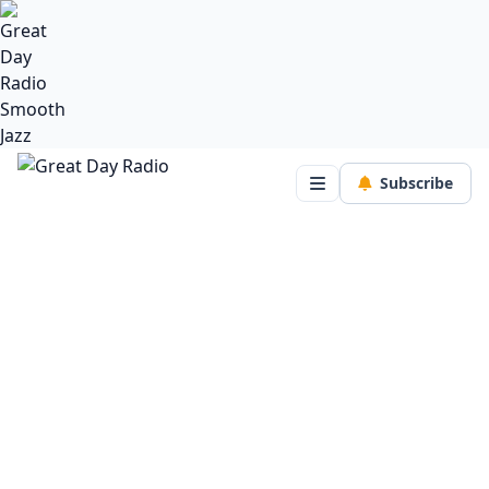
Subscribe