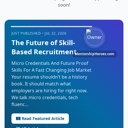
soon!
JUST PUBLISHED • JUL 22, 2026
The Future of Skill-
Based Recruitment
MentorshipHeroes.com
Micro Credentials And Future Proof
Skills For A Fast Changing Job Market
Your resume shouldn’t be a history
book. It should match what
employers are hiring for right now.
We talk micro credentials, tech
fluenc…
Read Featured Article