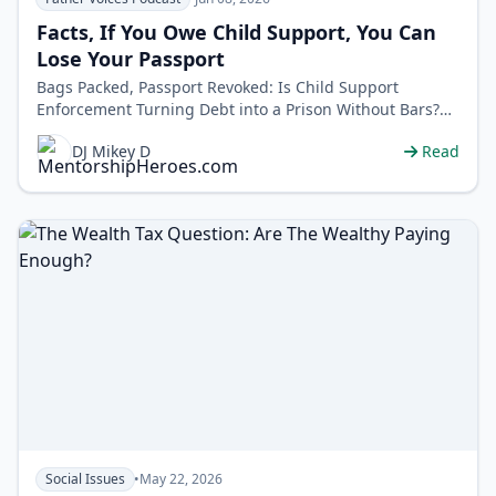
Facts, If You Owe Child Support, You Can
Lose Your Passport
Bags Packed, Passport Revoked: Is Child Support
Enforcement Turning Debt into a Prison Without Bars?
Your passport can be revoked for u…
DJ Mikey D
Read
Social Issues
•
May 22, 2026