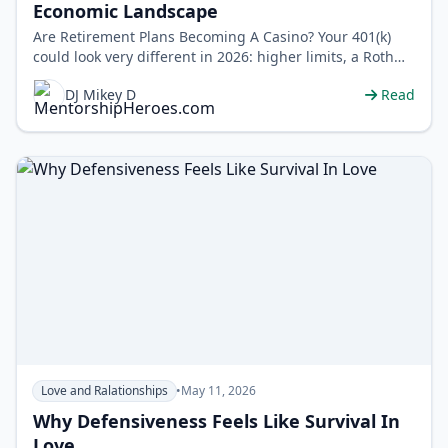
Economic Landscape
Are Retirement Plans Becoming A Casino? Your 401(k)
could look very different in 2026: higher limits, a Roth
catch-up rule for high ear…
DJ Mikey D
Read
Love and Ralationships
•
May 11, 2026
Why Defensiveness Feels Like Survival In
Love