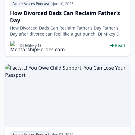
Father Voices Podcast
•
Jun 10, 2026
How Divorced Dads Can Reclaim Father’s
Day
How Divorced Dads Can Reclaim Father’s Day Father’s
Day after divorce can feel like a gut punch. DJ Mikey D
flips the scrip…
DJ Mikey D
Read
Father Voices Podcast
•
Jun 08, 2026