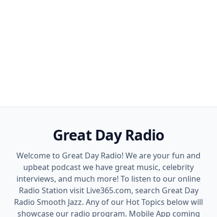
Great Day Radio
Welcome to Great Day Radio! We are your fun and
upbeat podcast we have great music, celebrity
interviews, and much more! To listen to our online
Radio Station visit Live365.com, search Great Day
Radio Smooth Jazz. Any of our Hot Topics below will
showcase our radio program. Mobile App coming