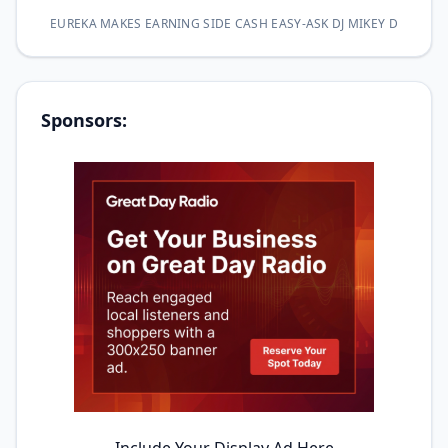
EUREKA MAKES EARNING SIDE CASH EASY-ASK DJ MIKEY D
Sponsors: