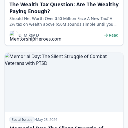
The Wealth Tax Question: Are The Wealthy
Paying Enough?
Should Net Worth Over $50 Million Face A New Tax? A
2% tax on wealth above $50M sounds simple until you
ask: what counts as “weal…
DJ Mikey D
Read
Social Issues
•
May 23, 2026