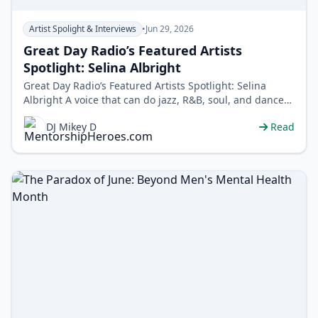
Artist Spolight & Interviews
•
Jun 29, 2026
Great Day Radio’s Featured Artists
Spotlight: Selina Albright
Great Day Radio’s Featured Artists Spotlight: Selina
Albright A voice that can do jazz, R&B, soul, and dance
without blinking. Meet…
DJ Mikey D
Read