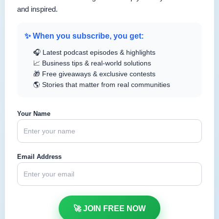
and inspired.
✨ When you subscribe, you get:
🎧 Latest podcast episodes & highlights
📈 Business tips & real-world solutions
🎁 Free giveaways & exclusive contests
🌎 Stories that matter from real communities
Your Name
Email Address