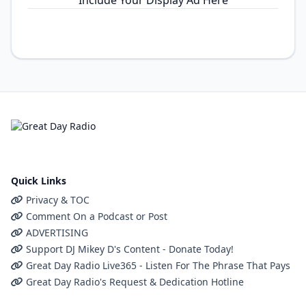
Include Your Display Ad Here
Quick Links
Privacy & TOC
Comment On a Podcast or Post
ADVERTISING
Support DJ Mikey D's Content - Donate Today!
Great Day Radio Live365 - Listen For The Phrase That Pays
Great Day Radio's Request & Dedication Hotline