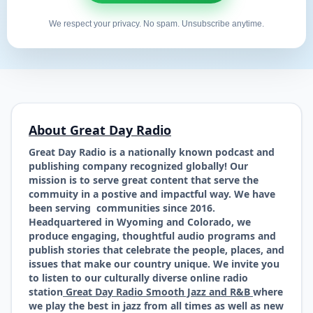
We respect your privacy. No spam. Unsubscribe anytime.
About Great Day Radio
Great Day Radio is a nationally known podcast and
publishing company recognized globally! Our
mission is to serve great content that serve the
commuity in a postive and impactful way. We have
been serving communities since 2016.
Headquartered in Wyoming and Colorado, we
produce engaging, thoughtful audio programs and
publish stories that celebrate the people, places, and
issues that make our country unique. We invite you
to listen to our culturally diverse online radio
station
Great Day Radio Smooth Jazz and R&B
where
we play the best in jazz from all times as well as new