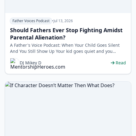
Father Voices Podcast
•
Jul 13, 2026
Should Fathers Ever Stop Fighting Amidst
Parental Alienation?
A Father's Voice Podcast: When Your Child Goes Silent
And You Still Show Up Your kid goes quiet and you
blame yourself. But wh…
DJ Mikey D
Read