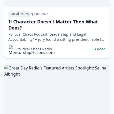
Social Issues
•
Jul 02, 2026
If Character Doesn’t Matter Then What
Does?
Political Chaos Podcast: Leadership and Legal
Accountability/ A jury found a sitting president liable for
sexual assault and… no…
Political Chaos Radio
Read