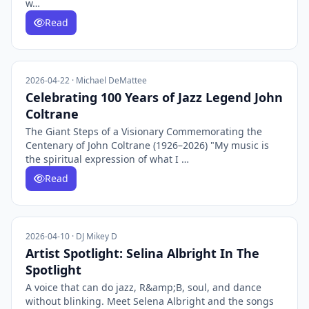
w…
Read
2026-04-22 · Michael DeMattee
Celebrating 100 Years of Jazz Legend John
Coltrane
The Giant Steps of a Visionary Commemorating the
Centenary of John Coltrane (1926–2026) "My music is
the spiritual expression of what I …
Read
2026-04-10 · DJ Mikey D
Artist Spotlight: Selina Albright In The
Spotlight
A voice that can do jazz, R&amp;B, soul, and dance
without blinking. Meet Selena Albright and the songs