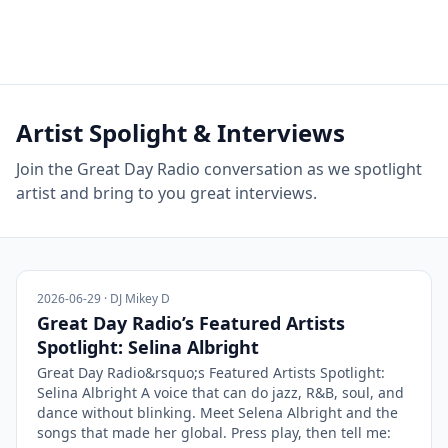
Artist Spolight & Interviews
Join the Great Day Radio conversation as we spotlight
artist and bring to you great interviews.
2026-06-29 · DJ Mikey D
Great Day Radio’s Featured Artists
Spotlight: Selina Albright
Great Day Radio&rsquo;s Featured Artists Spotlight:
Selina Albright A voice that can do jazz, R&B, soul, and
dance without blinking. Meet Selena Albright and the
songs that made her global. Press play, then tell me: