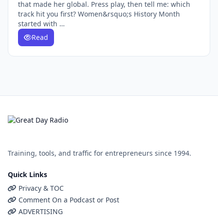
that made her global. Press play, then tell me: which
track hit you first? Women&rsquo;s History Month
started with …
Read
Training, tools, and traffic for entrepreneurs since 1994.
Quick Links
Privacy & TOC
Comment On a Podcast or Post
ADVERTISING