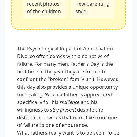
recent photos
new parenting
of the children
style
The Psychological Impact of Appreciation
Divorce often comes with a narrative of
failure. For many men, Father’s Day is the
first time in the year they are forced to
confront the "broken" family unit. However,
this day also provides a unique opportunity
for healing. When a father is appreciated
specifically for his
resilience
and his
willingness to
stay present
despite the
distance, it rewires that narrative from one
of failure to one of endurance.
What fathers really want is to be seen. To be