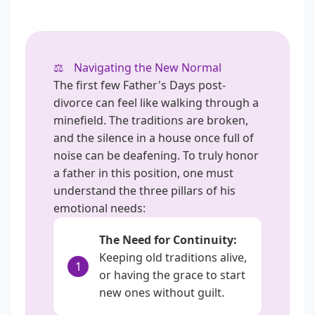
⚖️
Navigating the New Normal
The first few Father's Days post-
divorce can feel like walking through a
minefield. The traditions are broken,
and the silence in a house once full of
noise can be deafening. To truly honor
a father in this position, one must
understand the three pillars of his
emotional needs:
The Need for Continuity:
Keeping old traditions alive,
1
or having the grace to start
new ones without guilt.