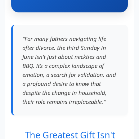
"For many fathers navigating life
after divorce, the third Sunday in
June isn't just about neckties and
BBQ. It’s a complex landscape of
emotion, a search for validation, and
a profound desire to know that
despite the change in household,
their role remains irreplaceable."
The Greatest Gift Isn't