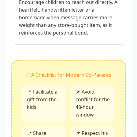
Encourage children to reach out directly. A
heartfelt, handwritten letter or a
homemade video message carries more
weight than any store-bought item, as it
reinforces the personal bond.
✅ A Checklist for Modern Co-Parents
📌 Facilitate a
📌 Avoid
gift from the
conflict for the
kids
48-hour
window
📌 Share
📌 Respect his