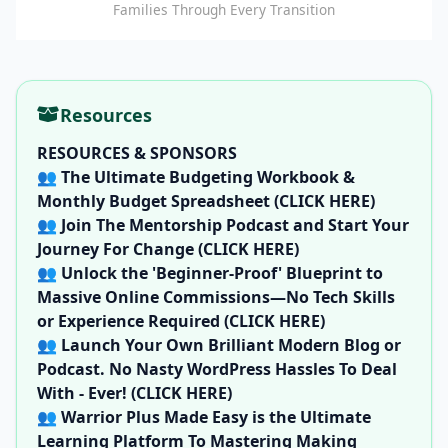
Families Through Every Transition
Resources
RESOURCES & SPONSORS
👥
The Ultimate Budgeting Workbook &
Monthly Budget Spreadsheet (CLICK HERE)
👥
Join The Mentorship Podcast and Start Your
Journey For Change (CLICK HERE)
👥
Unlock the 'Beginner-Proof' Blueprint to
Massive Online Commissions—No Tech Skills
or Experience Required (CLICK HERE)
👥
Launch Your Own Brilliant Modern Blog or
Podcast. No Nasty WordPress Hassles To Deal
With - Ever! (CLICK HERE)
👥
Warrior Plus Made Easy is the Ultimate
Learning Platform To Mastering Making