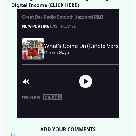
Digital Income (CLICK HERE)
ADD YOUR COMMENTS