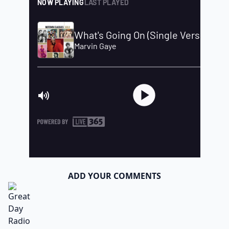
ADD YOUR COMMENTS