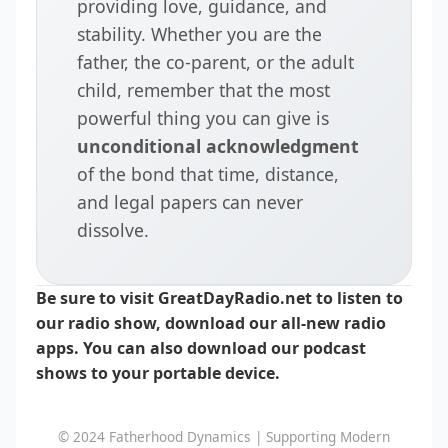
providing love, guidance, and
stability. Whether you are the
father, the co-parent, or the adult
child, remember that the most
powerful thing you can give is
unconditional acknowledgment
of the bond that time, distance,
and legal papers can never
dissolve.
Be sure to visit GreatDayRadio.net to listen to
our radio show, download our all-new radio
apps. You can also download our podcast
shows to your portable device.
© 2024 Fatherhood Dynamics | Supporting Modern