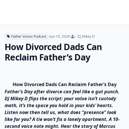
Father Voices Podcast
•
Jun 10, 2026
•
DJ Mikey D
How Divorced Dads Can
Reclaim Father’s Day
How Divorced Dads Can Reclaim Father’s Day
Father’s Day after divorce can feel like a gut punch.
DJ Mikey D flips the script: your value isn’t custody
math, it’s the space you hold in your kids’ hearts.
Listen now then tell us, what does “presence” look
like for you? A tie won’t fix a lonely apartment. A 10-
second voice note might. Hear the story of Marcus