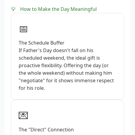
💡
How to Make the Day Meaningful
📅
The Schedule Buffer
If Father's Day doesn't fall on his
scheduled weekend, the ideal gift is
proactive flexibility. Offering the day (or
the whole weekend) without making him
"negotiate" for it shows immense respect
for his role.
💌
The "Direct" Connection