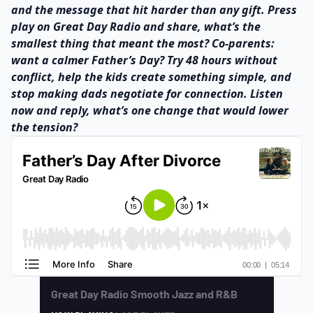
and the message that hit harder than any gift. Press
play on Great Day Radio and share, what’s the
smallest thing that meant the most? Co-parents:
want a calmer Father’s Day? Try 48 hours without
conflict, help the kids create something simple, and
stop making dads negotiate for connection. Listen
now and reply, what’s one change that would lower
the tension?