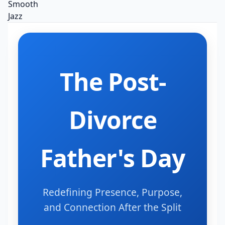
The Post-
Divorce
Father's Day
Redefining Presence, Purpose,
and Connection After the Split