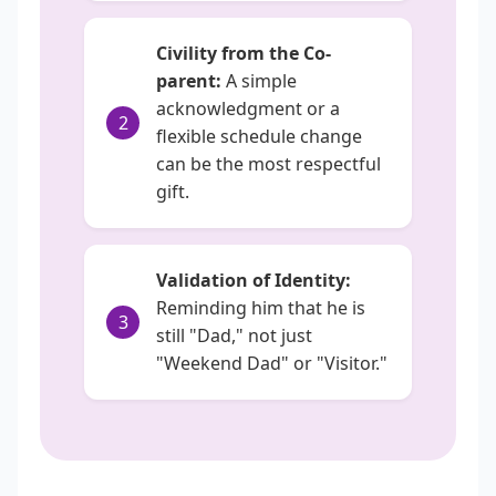
Civility from the Co-
parent:
A simple
acknowledgment or a
2
flexible schedule change
can be the most respectful
gift.
Validation of Identity:
Reminding him that he is
3
still "Dad," not just
"Weekend Dad" or "Visitor."