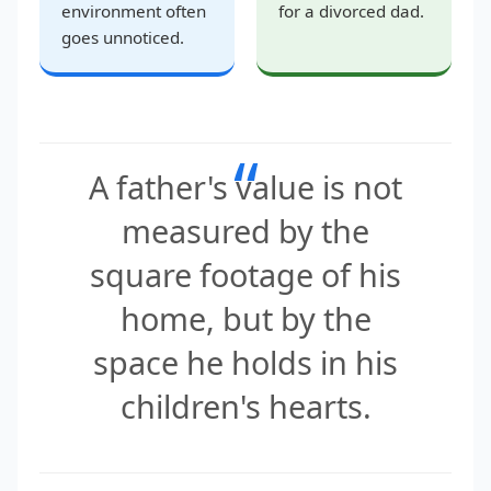
environment often
for a divorced dad.
goes unnoticed.
“
A father's value is not
measured by the
square footage of his
home, but by the
space he holds in his
children's hearts.