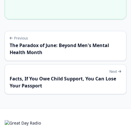
Previous
The Paradox of June: Beyond Men's Mental
Health Month
Next
Facts, If You Owe Child Support, You Can Lose
Your Passport