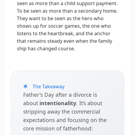
seen as more than a child support payment.
To be seen as more than a secondary home.
They want to be seen as the hero who
shows up for soccer games, the one who
listens to the heartbreak, and the anchor
that remains steady even when the family
ship has changed course.
🌟
The Takeaway
Father's Day after a divorce is
about
intentionality
. It’s about
stripping away the commercial
expectations and focusing on the
core mission of fatherhood: