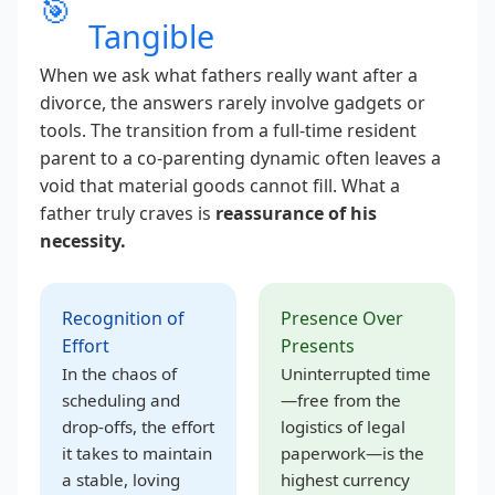
🎯
Tangible
When we ask what fathers really want after a
divorce, the answers rarely involve gadgets or
tools. The transition from a full-time resident
parent to a co-parenting dynamic often leaves a
void that material goods cannot fill. What a
father truly craves is
reassurance of his
necessity.
Recognition of
Presence Over
Effort
Presents
In the chaos of
Uninterrupted time
scheduling and
—free from the
drop-offs, the effort
logistics of legal
it takes to maintain
paperwork—is the
a stable, loving
highest currency