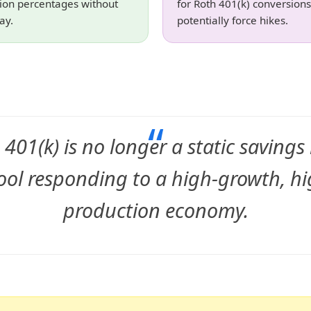
tion percentages without
for Roth 401(k) conversions
ay.
potentially force hikes.
“
 401(k) is no longer a static savings b
ool responding to a high-growth, hi
production economy.