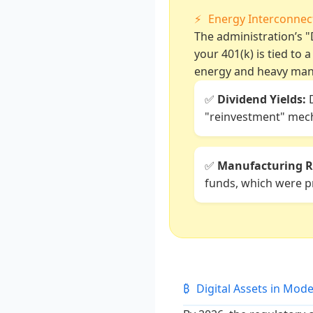
⚡
Energy Interconne
The administration’s "D
your 401(k) is tied to 
energy and heavy man
✅
Dividend Yields:
D
"reinvestment" mech
✅
Manufacturing R
funds, which were pr
₿
Digital Assets in Mod