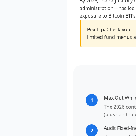
By 2026, the regulatory 
administration—has led t
exposure to Bitcoin ETFs
Pro Tip:
Check your "
limited fund menus an
Max Out Whil
1
The 2026 contr
(plus catch-up
Audit Fixed-I
2