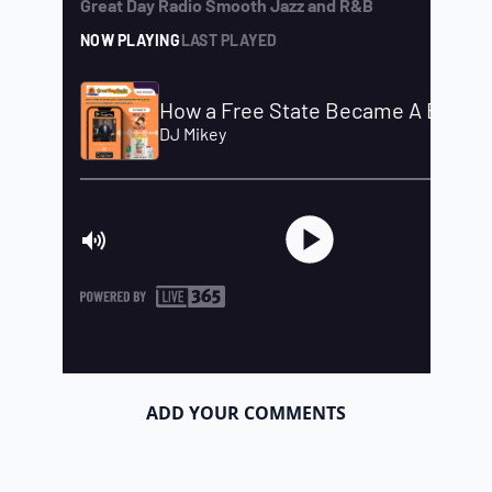
ADD YOUR COMMENTS