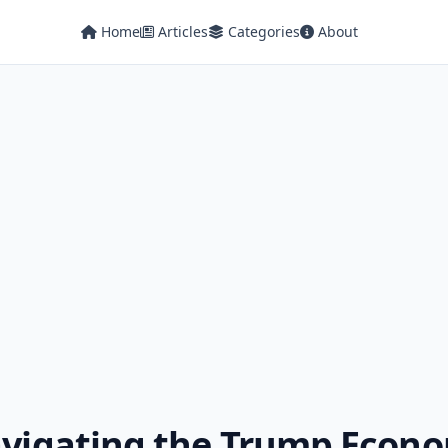
Home
Articles
Categories
About
Navigating the Trump Econ