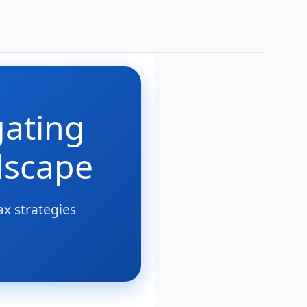
gating
dscape
ax strategies