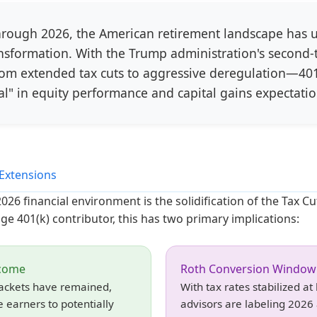
rough 2026, the American retirement landscape has 
ansformation. With the Trump administration's second-t
om extended tax cuts to aggressive deregulation—401
l" in equity performance and capital gains expectatio
Extensions
26 financial environment is the solidification of the Tax Cu
ge 401(k) contributor, this has two primary implications:
ncome
Roth Conversion Window
rackets have remained,
With tax rates stabilized at
 earners to potentially
advisors are labeling 2026