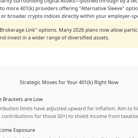
clarity surrounding Digital Assets—pushed through by a tec
o more 401(k) providers offering "Alternative Sleeve" optio
 or broader crypto indices directly within your employer-s
Brokerage Link" options. Many 2026 plans now allow partic
d invest in a wider range of diversified assets.
Strategic Moves for Your 401(k) Right Now
e Brackets are Low
ibution limits have adjusted upward for inflation. Aim to hi
 contributions for those 50+) to shield income from taxatio
ncome Exposure