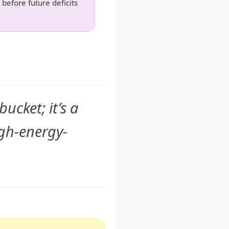
 before future deficits
ucket; it’s a
gh-energy-