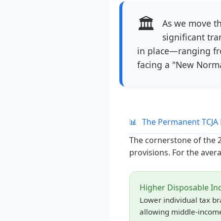
🏛️
As we move th
significant tr
in place—ranging fr
facing a "New Norma
📊
The Permanent TCJA 
The cornerstone of the 20
provisions. For the avera
Higher Disposable I
Lower individual tax b
allowing middle-income