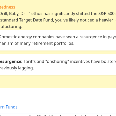
ctedness
rill, Baby, Drill" ethos has significantly shifted the S&P 500'
a standard Target Date Fund, you've likely noticed a heavier 
ufacturing.
omestic energy companies have seen a resurgence in payo
anism of many retirement portfolios.
esurgence:
Tariffs and "onshoring" incentives have bolster
eviously lagging.
ern Funds