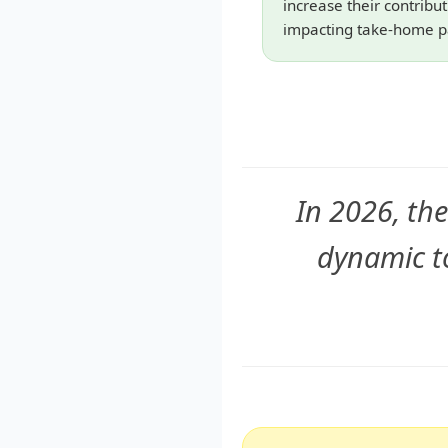
increase their contribu
impacting take-home p
In 2026, the
dynamic t