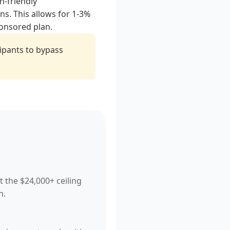
h-friendly
ns. This allows for 1-3%
ponsored plan.
ipants to bypass
t the $24,000+ ceiling
n.