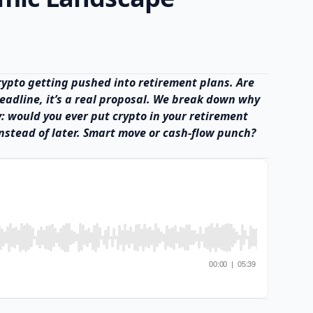
 crypto getting pushed into retirement plans. Are
 headline, it’s a real proposal. We break down why
y: would you ever put crypto in your retirement
nstead of later. Smart move or cash-flow punch?