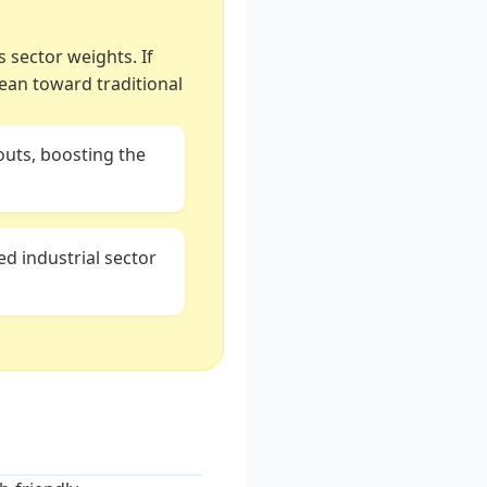
s sector weights. If
lean toward traditional
uts, boosting the
ed industrial sector