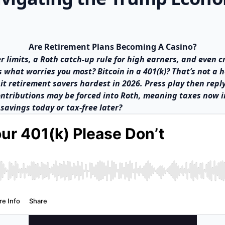
Are Retirement Plans Becoming A Casino?
her limits, a Roth catch-up rule for high earners, and even
us what worries you most? Bitcoin in a 401(k)? That’s not a
 hit retirement savers hardest in 2026. Press play then repl
ontributions may be forced into Roth, meaning taxes now i
savings today or tax-free later?