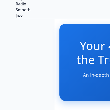
Your 
the T
An in-depth 