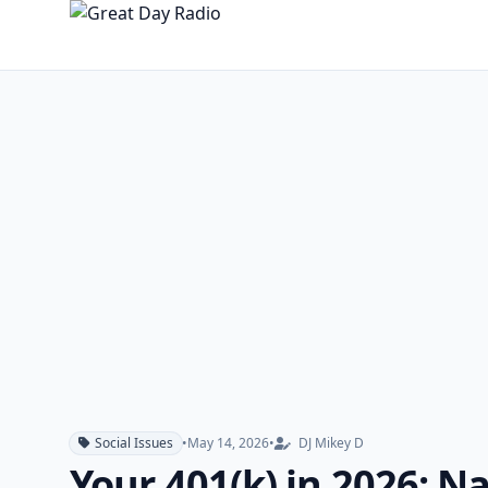
Social Issues
•
May 14, 2026
•
DJ Mikey D
Your 401(k) in 2026: 