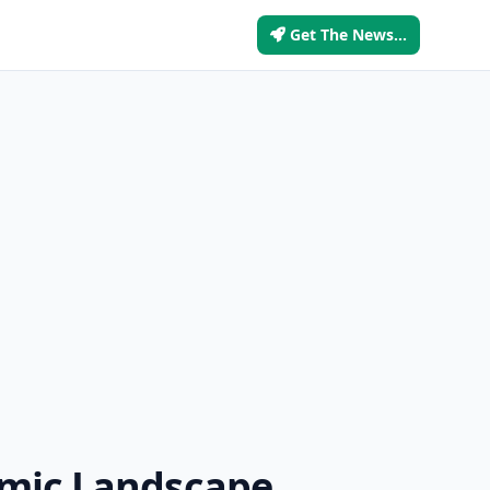
Get The News...
omic Landscape