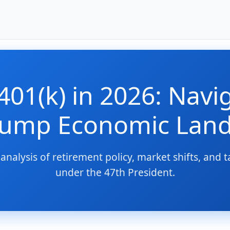
401(k) in 2026: Navi
rump Economic Lan
analysis of retirement policy, market shifts, and t
under the 47th President.