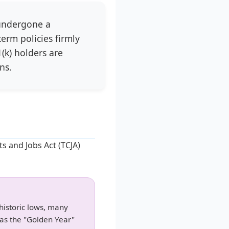
undergone a
erm policies firmly
(k) holders are
ns.
ts and Jobs Act (TCJA)
 historic lows, many
 as the "Golden Year"