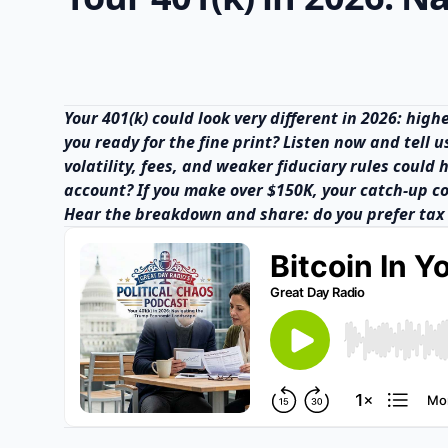
Your 401(k) could look very different in 2026: hig
you ready for the fine print? Listen now and tell 
volatility, fees, and weaker fiduciary rules could
account? If you make over $150K, your catch-up c
Hear the breakdown and share: do you prefer tax 