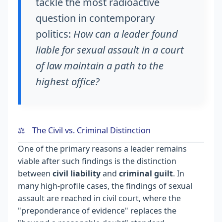
tackle the most radioactive
question in contemporary
politics:
How can a leader found
liable for sexual assault in a court
of law maintain a path to the
highest office?
⚖️
The Civil vs. Criminal Distinction
One of the primary reasons a leader remains
viable after such findings is the distinction
between
civil liability
and
criminal guilt
. In
many high-profile cases, the findings of sexual
assault are reached in civil court, where the
"preponderance of evidence" replaces the