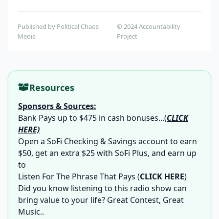
Published by Political Chaos
© 2024 Accountability
Media
Project
Resources
Sponsors & Sources:
Bank Pays up to $475 in cash bonuses...
(
CLICK
HERE)
Open a SoFi Checking & Savings account to earn
$50, get an extra $25 with SoFi Plus, and earn up
to
Listen For The Phrase That Pays
(
CLICK HERE
)
Did you know listening to this radio show can
bring value to your life? Great Contest, Great
Music..