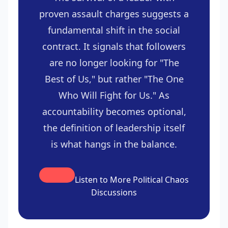
proven assault charges suggests a
fundamental shift in the social
contract. It signals that followers
are no longer looking for "The
Best of Us," but rather "The One
Who Will Fight for Us." As
accountability becomes optional,
the definition of leadership itself
is what hangs in the balance.
Listen to More Political Chaos
Discussions