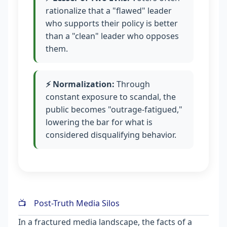
rationalize that a "flawed" leader
who supports their policy is better
than a "clean" leader who opposes
them.
⚡ Normalization:
Through
constant exposure to scandal, the
public becomes "outrage-fatigued,"
lowering the bar for what is
considered disqualifying behavior.
📺
Post-Truth Media Silos
In a fractured media landscape, the facts of a