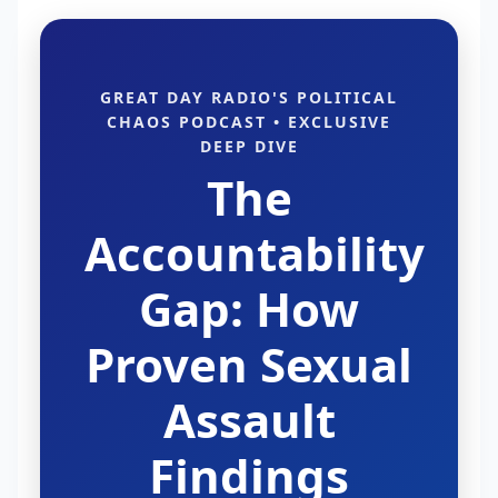
GREAT DAY RADIO'S POLITICAL
CHAOS PODCAST • EXCLUSIVE
DEEP DIVE
The
Accountability
Gap: How
Proven Sexual
Assault
Findings