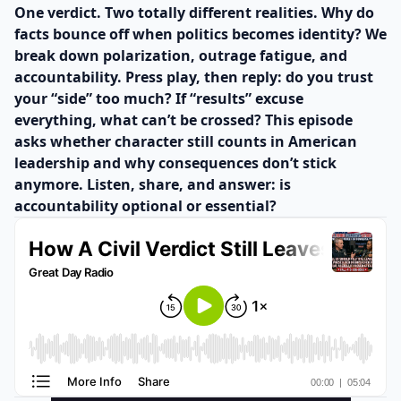
One verdict. Two totally different realities. Why do
facts bounce off when politics becomes identity? We
break down polarization, outrage fatigue, and
accountability. Press play, then reply: do you trust
your “side” too much? If “results” excuse
everything, what can’t be crossed? This episode
asks whether character still counts in American
leadership and why consequences don’t stick
anymore. Listen, share, and answer: is
accountability optional or essential?