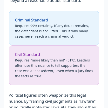
"beyond a reasonable doubt" standard.
Criminal Standard
Requires 99% certainty. If any doubt remains,
the defendant is acquitted. This is why many
cases never reach a criminal verdict.
Civil Standard
Requires "more likely than not" (51%). Leaders
often use this nuance to tell supporters the
case was a "shakedown," even when a jury finds
the facts as true.
Political figures often weaponize this legal
nuance. By framing civil judgments as "lawfare"
or politically motivated lawsuits, they allow their