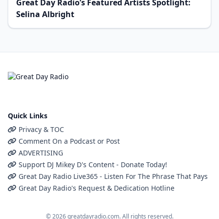
Great Day Radio’s Featured Artists Spotlight:
Selina Albright
Quick Links
Privacy & TOC
Comment On a Podcast or Post
ADVERTISING
Support DJ Mikey D's Content - Donate Today!
Great Day Radio Live365 - Listen For The Phrase That Pays
Great Day Radio's Request & Dedication Hotline
© 2026 greatdayradio.com. All rights reserved.