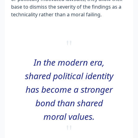
base to dismiss the severity of the findings as a
technicality rather than a moral failing.
"
In the modern era,
shared political identity
has become a stronger
bond than shared
moral values.
"