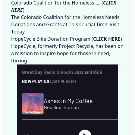
Colorado Coalition for the Homeless.....
(
CLICK
HERE
)
The Colorado Coalition for the Homeless Needs
Donations and Grants at This Crucial Time! Visit
Today
HopeCycle Bike Donation Program
(
CLICK HERE
)
HopeCycle, formerly Project Recycle, has been on
a mission to inspire hope for those in need,
throug