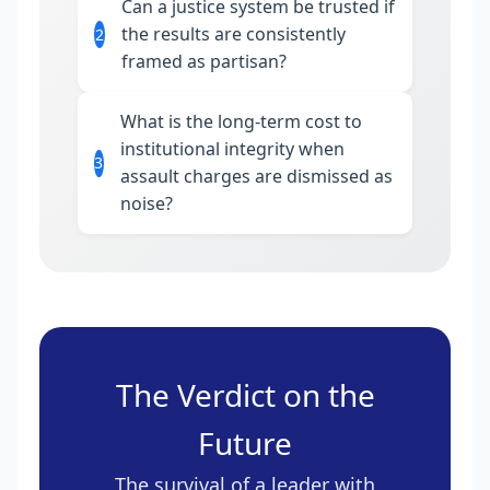
Can a justice system be trusted if
the results are consistently
2
framed as partisan?
What is the long-term cost to
institutional integrity when
3
assault charges are dismissed as
noise?
The Verdict on the
Future
The survival of a leader with