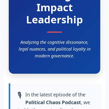
Impact
Leadership
Analyzing the cognitive dissonance,
legal nuances, and political loyalty in
modern governance.
🎙️
In the latest episode of the
Political Chaos Podcast
, we