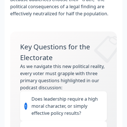
political consequences of a legal finding are
effectively neutralized for half the population.
📋
Key Questions for the
Electorate
As we navigate this new political reality,
every voter must grapple with three
primary questions highlighted in our
podcast discussion:
Does leadership require a high
moral character, or simply
1
effective policy results?