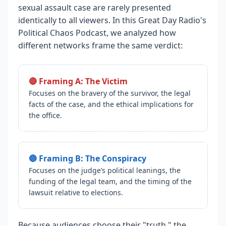
sexual assault case are rarely presented
identically to all viewers. In this Great Day Radio's
Political Chaos Podcast, we analyzed how
different networks frame the same verdict:
🔴 Framing A: The Victim
Focuses on the bravery of the survivor, the legal
facts of the case, and the ethical implications for
the office.
🔵 Framing B: The Conspiracy
Focuses on the judge’s political leanings, the
funding of the legal team, and the timing of the
lawsuit relative to elections.
Because audiences choose their "truth," the