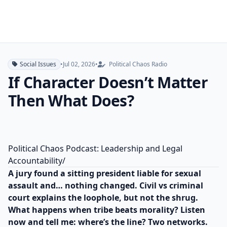
Social Issues
•
Jul 02, 2026
•
Political Chaos Radio
If Character Doesn’t Matter
Then What Does?
Political Chaos Podcast: Leadership and Legal
Accountability/
A jury found a sitting president liable for sexual
assault and… nothing changed. Civil vs criminal
court explains the loophole, but not the shrug.
What happens when tribe beats morality? Listen
now and tell me: where’s the line? Two networks.