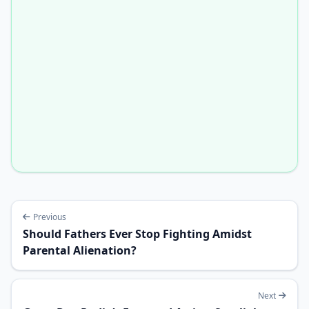
Previous
Should Fathers Ever Stop Fighting Amidst
Parental Alienation?
Next