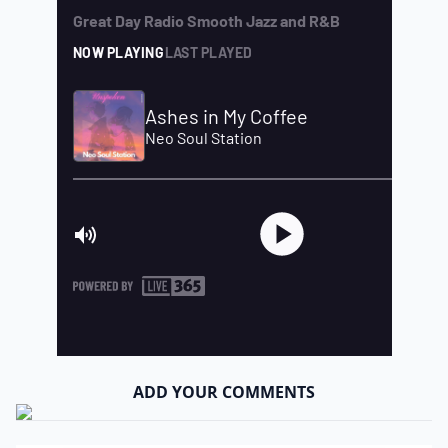
ADD YOUR COMMENTS