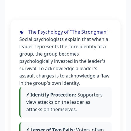
🧠
The Psychology of "The Strongman"
Social psychologists explain that when a
leader represents the core identity of a
group, the group becomes
psychologically invested in the leader's
survival. To acknowledge a leader's
assault charges is to acknowledge a flaw
in the group's own identity.
⚡ Identity Protection:
Supporters
view attacks on the leader as
attacks on themselves.
⚡ Lesser of Two Evils:
Voters often