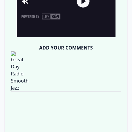
ADD YOUR COMMENTS