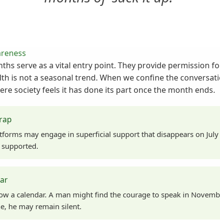
areness
s serve as a vital entry point. They provide permission fo
th is not a seasonal trend. When we confine the conversatio
re society feels it has done its part once the month ends.
rap
tforms may engage in superficial support that disappears on July 
n supported.
ear
low a calendar. A man might find the courage to speak in November
une, he may remain silent.