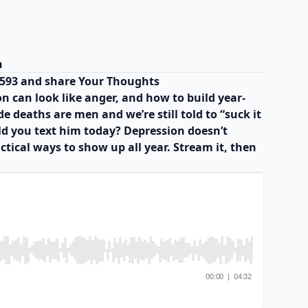
h
8593 and share Your Thoughts
n can look like anger, and how to build year-
 deaths are men and we’re still told to “suck it
uld you text him today? Depression doesn’t
actical ways to show up all year. Stream it, then