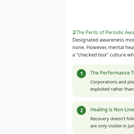
⏳
The Perils of Periodic Aw
Designated awareness month
none. However, mental heal
a "checked box" culture whe
The Performance T
1
Corporations and pla
exploited rather tha
Healing is Non-Lin
2
Recovery doesn't fol
are only visible in J