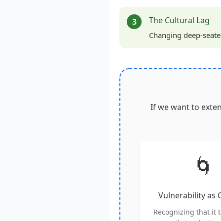
The Cultural Lag
3
Changing deep-seated 
If we want to exte
🌀
Vulnerability as
Recognizing that it 