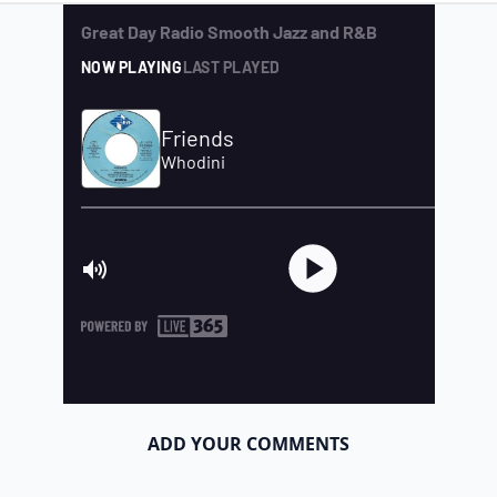
ADD YOUR COMMENTS