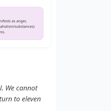
ifests as anger,
rkaholism/substances)
ess.
el. We cannot
turn to eleven