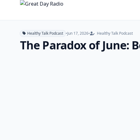
Healthy Talk Podcast
•
Jun 17, 2026
•
Healthy Talk Podcast
The Paradox of June: