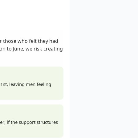
r those who felt they had
n to June, we risk creating
1st, leaving men feeling
; if the support structures