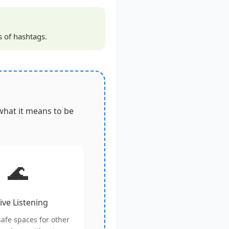
s of hashtags.
what it means to be
🌊
ive Listening
safe spaces for other