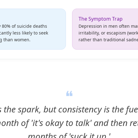
The Symptom Trap
 80% of suicide deaths
Depression in men often man
cantly less likely to seek
irritability, or escapism (wo
ng than women.
rather than traditional sadn
❝
 the spark, but consistency is the fu
onth of 'it's okay to talk' and then re
months of 'suck it up.'