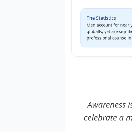
The Statistics
Men account for nearly
globally, yet are signifi
professional counseli
Awareness is
celebrate a m