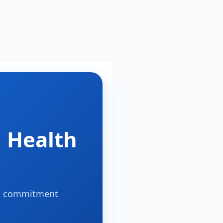
:
 Health
s a commitment