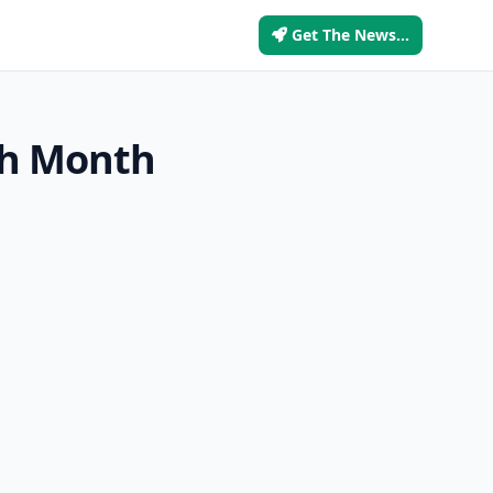
Get The News...
th Month