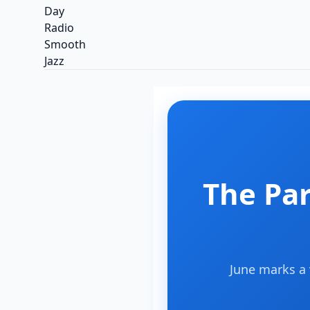
The Pa
June marks a 