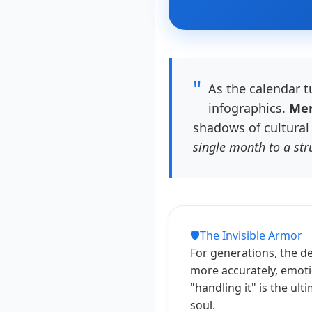
"
As the calendar t
infographics.
Men
shadows of cultural 
single month to a stru
🛡️
The Invisible Armor
For generations, the de
more accurately, emotio
"handling it" is the ul
soul.