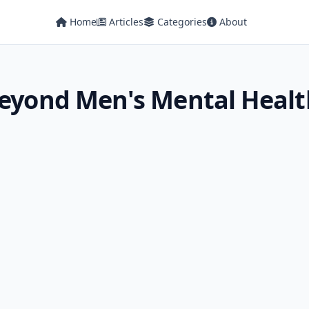
Home
Articles
Categories
About
 Beyond Men's Mental Heal