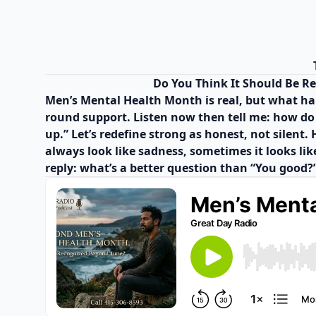
Do You Think It Should Be R
Men’s Mental Health Month is real, but what hap
round support. Listen now then tell me: how do y
up.” Let’s redefine strong as honest, not silen
always look like sadness, sometimes it looks like
reply: what’s a better question than “You good?