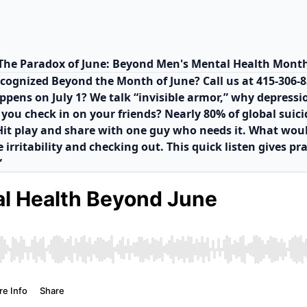
The Paradox of June: Beyond Men's Mental Health Mont
ecognized Beyond the Month of June? Call us at 415-306-
pens on July 1? We talk “invisible armor,” why depressio
ou check in on your friends? Nearly 80% of global suicide
t. Hit play and share with one guy who needs it. What wo
 irritability and checking out. This quick listen gives pr
”