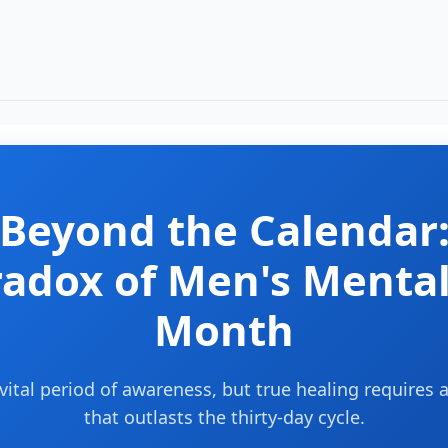
Beyond the Calendar
radox of Men's Mental
Month
vital period of awareness, but true healing require
that outlasts the thirty-day cycle.