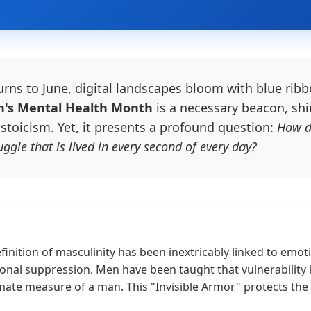
urns to June, digital landscapes bloom with blue rib
's Mental Health Month
is a necessary beacon, shin
stoicism. Yet, it presents a profound question:
How d
ggle that is lived in every second of every day?
finition of masculinity has been inextricably linked to emot
nal suppression. Men have been taught that vulnerability is 
timate measure of a man. This "Invisible Armor" protects the