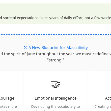
societal expectations takes years of daily effort, not a few week
🎯 A New Blueprint for Masculinity
nd the spirit of June throughout the year, we must redefine 
"strong."
🤝
 Courage
Emotional Intelligence
Act
takes more
Developing the vocabulary to
Creating 