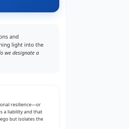
bons and
ing light into the
o we designate a
ional resilience—or
a liability and that
 ego but isolates the