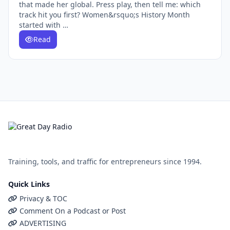
that made her global. Press play, then tell me: which
track hit you first? Women&rsquo;s History Month
started with …
Read
Training, tools, and traffic for entrepreneurs since 1994.
Quick Links
Privacy & TOC
Comment On a Podcast or Post
ADVERTISING