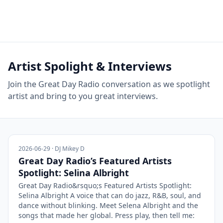
Artist Spolight & Interviews
Join the Great Day Radio conversation as we spotlight
artist and bring to you great interviews.
2026-06-29 · DJ Mikey D
Great Day Radio’s Featured Artists
Spotlight: Selina Albright
Great Day Radio&rsquo;s Featured Artists Spotlight:
Selina Albright A voice that can do jazz, R&B, soul, and
dance without blinking. Meet Selena Albright and the
songs that made her global. Press play, then tell me: