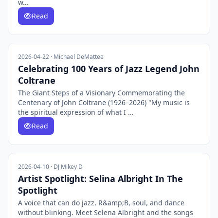
w…
Read
2026-04-22 · Michael DeMattee
Celebrating 100 Years of Jazz Legend John
Coltrane
The Giant Steps of a Visionary Commemorating the
Centenary of John Coltrane (1926–2026) "My music is
the spiritual expression of what I …
Read
2026-04-10 · DJ Mikey D
Artist Spotlight: Selina Albright In The
Spotlight
A voice that can do jazz, R&amp;B, soul, and dance
without blinking. Meet Selena Albright and the songs