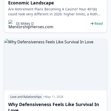
Economic Landscape
Are Retirement Plans Becoming A Casino? Your 401(k)
could look very different in 2026: higher limits, a Roth
catch-up rule for high ear…
DJ Mikey D
Read
Love and Ralationships
•
May 11, 2026
Why Defensiveness Feels Like Survival In
Love