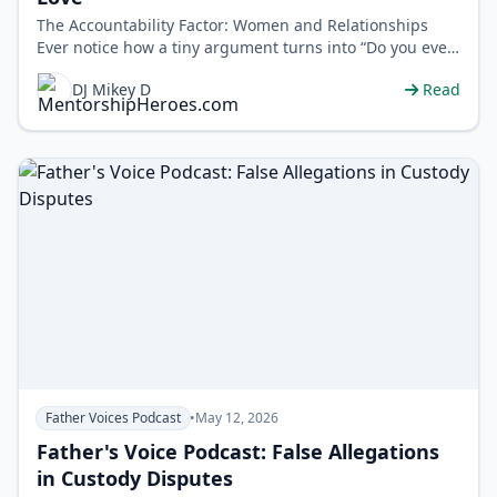
The Accountability Factor: Women and Relationships
Ever notice how a tiny argument turns into “Do you even
respect me?” DJ Mikey D…
DJ Mikey D
Read
Father Voices Podcast
•
May 12, 2026
Father's Voice Podcast: False Allegations
in Custody Disputes