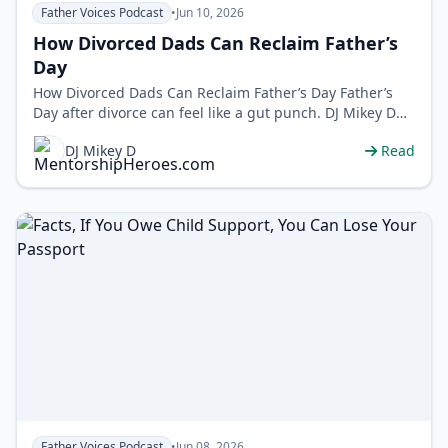
Father Voices Podcast
•
Jun 10, 2026
How Divorced Dads Can Reclaim Father’s
Day
How Divorced Dads Can Reclaim Father’s Day Father’s
Day after divorce can feel like a gut punch. DJ Mikey D
flips the scrip…
DJ Mikey D
Read
Father Voices Podcast
•
Jun 08, 2026