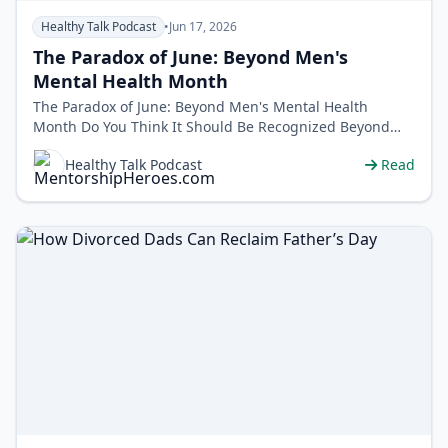
Healthy Talk Podcast
•
Jun 17, 2026
The Paradox of June: Beyond Men's
Mental Health Month
The Paradox of June: Beyond Men's Mental Health
Month Do You Think It Should Be Recognized Beyond
the Month of June? Call us at&nbs…
Healthy Talk Podcast
Read