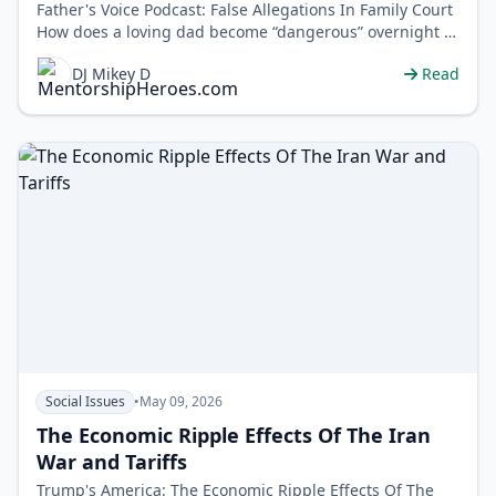
Father's Voice Podcast: False Allegations In Family Court
How does a loving dad become “dangerous” overnight in
family …
DJ Mikey D
Read
Social Issues
•
May 09, 2026
The Economic Ripple Effects Of The Iran
War and Tariffs
Trump's America: The Economic Ripple Effects Of The