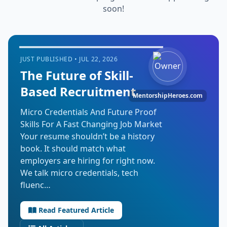
soon!
JUST PUBLISHED • JUL 22, 2026
The Future of Skill-
Based Recruitment
MentorshipHeroes.com
Micro Credentials And Future Proof
Skills For A Fast Changing Job Market
Your resume shouldn’t be a history
book. It should match what
employers are hiring for right now.
We talk micro credentials, tech
fluenc…
Read Featured Article