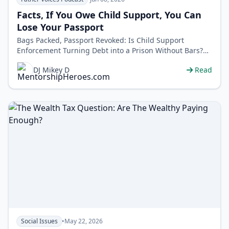
Facts, If You Owe Child Support, You Can
Lose Your Passport
Bags Packed, Passport Revoked: Is Child Support
Enforcement Turning Debt into a Prison Without Bars?
Your passport can be revoked for u…
DJ Mikey D
Read
Social Issues
•
May 22, 2026