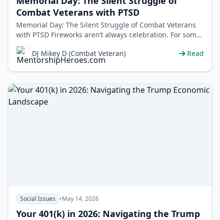
Memorial Day: The Silent Struggle of
Combat Veterans with PTSD
Memorial Day: The Silent Struggle of Combat Veterans
with PTSD Fireworks aren’t always celebration. For some
veterans, they&rsquo…
DJ Mikey D (Combat Veteran)
Read
Social Issues
•
May 14, 2026
Your 401(k) in 2026: Navigating the Trump