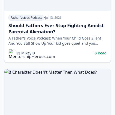
Father Voices Podcast
•
Jul 13, 2026
Should Fathers Ever Stop Fighting Amidst
Parental Alienation?
A Father's Voice Podcast: When Your Child Goes Silent
And You Still Show Up Your kid goes quiet and you
blame yourself. But wh…
DJ Mikey D
Read