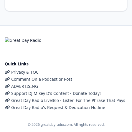
Quick Links
Privacy & TOC
Comment On a Podcast or Post
ADVERTISING
Support DJ Mikey D's Content - Donate Today!
Great Day Radio Live365 - Listen For The Phrase That Pays
Great Day Radio's Request & Dedication Hotline
© 2026 greatdayradio.com. All rights reserved.