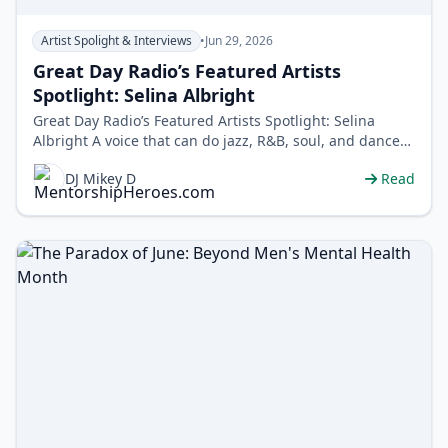
Artist Spolight & Interviews
•
Jun 29, 2026
Great Day Radio’s Featured Artists
Spotlight: Selina Albright
Great Day Radio’s Featured Artists Spotlight: Selina
Albright A voice that can do jazz, R&B, soul, and dance
without blinking. Meet…
DJ Mikey D
Read