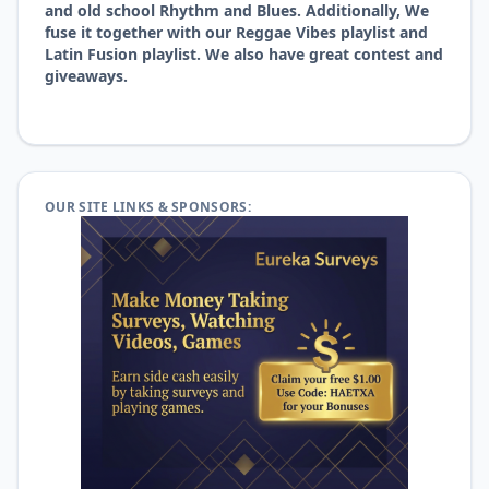
and old school Rhythm and Blues. Additionally, We
fuse it together with our Reggae Vibes playlist and
Latin Fusion playlist. We also have great contest and
giveaways.
OUR SITE LINKS & SPONSORS: