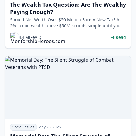
The Wealth Tax Question: Are The Wealthy
Paying Enough?
Should Net Worth Over $50 Million Face A New Tax? A
2% tax on wealth above $50M sounds simple until you
ask: what counts as “weal…
DJ Mikey D
Read
Social Issues
•
May 23, 2026