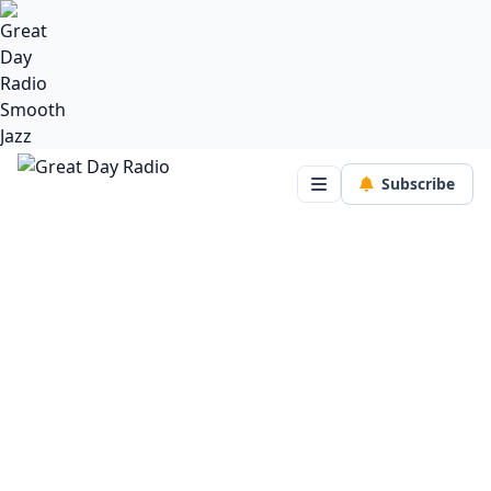
Subscribe