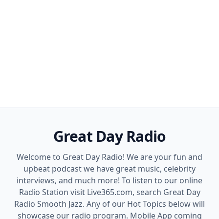
Great Day Radio
Welcome to Great Day Radio! We are your fun and
upbeat podcast we have great music, celebrity
interviews, and much more! To listen to our online
Radio Station visit Live365.com, search Great Day
Radio Smooth Jazz. Any of our Hot Topics below will
showcase our radio program. Mobile App coming