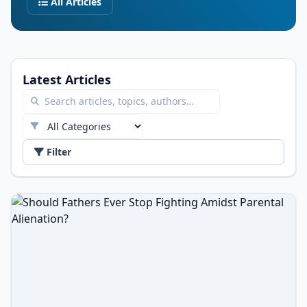
All Articles
Latest Articles
Filter