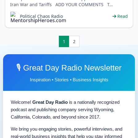
Iran War and Tariffs ADD YOUR COMMENTS T…
Political Chaos Radio
Read
1
2
🎙️ Great Day Radio Newsletter
Inspiration • Stories • Business Insights
Welcome!
Great Day Radio
is a nationally recognized
podcast and publishing company serving Wyoming,
California, Colorado, and beyond since 2017.
We bring you engaging stories, powerful interviews, and
real-world business insights that help you stay informed