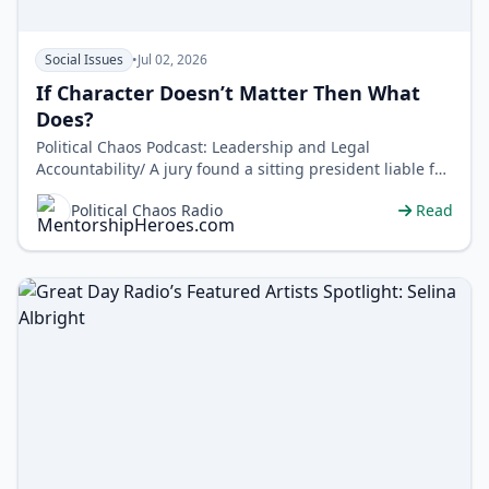
Social Issues
•
Jul 02, 2026
If Character Doesn’t Matter Then What
Does?
Political Chaos Podcast: Leadership and Legal
Accountability/ A jury found a sitting president liable for
sexual assault and… no…
Political Chaos Radio
Read