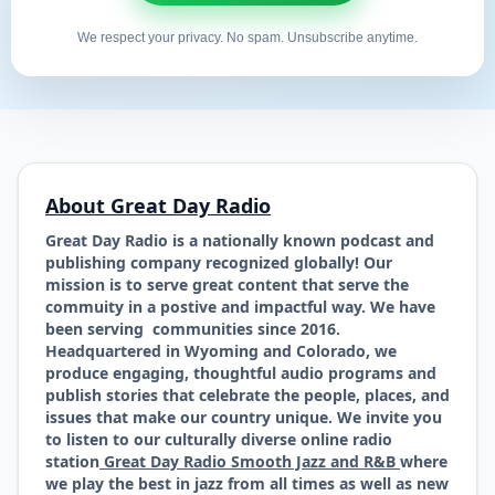
We respect your privacy. No spam. Unsubscribe anytime.
About Great Day Radio
Great Day Radio is a nationally known podcast and
publishing company recognized globally! Our
mission is to serve great content that serve the
commuity in a postive and impactful way. We have
been serving communities since 2016.
Headquartered in Wyoming and Colorado, we
produce engaging, thoughtful audio programs and
publish stories that celebrate the people, places, and
issues that make our country unique. We invite you
to listen to our culturally diverse online radio
station
Great Day Radio Smooth Jazz and R&B
where
we play the best in jazz from all times as well as new