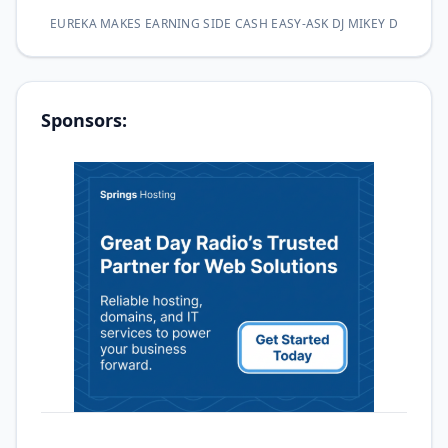
EUREKA MAKES EARNING SIDE CASH EASY-ASK DJ MIKEY D
Sponsors: