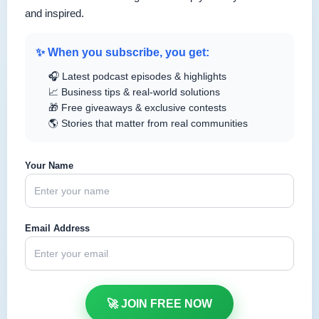
and inspired.
✨ When you subscribe, you get:
🎧 Latest podcast episodes & highlights
📈 Business tips & real-world solutions
🎁 Free giveaways & exclusive contests
🌎 Stories that matter from real communities
Your Name
Email Address